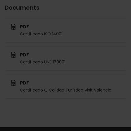
Documents
PDF
Certificado ISO 14001
PDF
Certificado UNE 170001
PDF
Certificado Q Calidad Turística Visit Valencia