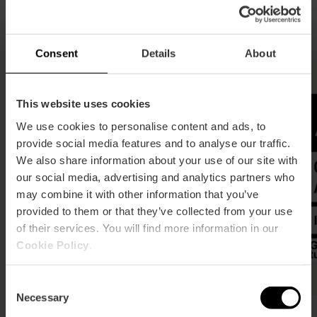
Visit València Foundation
certificates
Consent
Details
About
This website uses cookies
We use cookies to personalise content and ads, to
provide social media features and to analyse our traffic.
We also share information about your use of our site with
our social media, advertising and analytics partners who
may combine it with other information that you’ve
provided to them or that they’ve collected from your use
of their services. You will find more information in our
Cookie Policy
.
Consent
Necessary
Selection