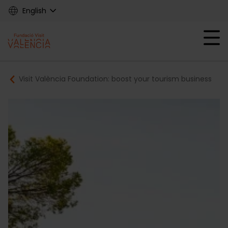
Skip
English
to
main
Mobile menu ex
content
Main
Breadcrumb
Visit València Foundation: boost your tourism business
navigation
Fundació