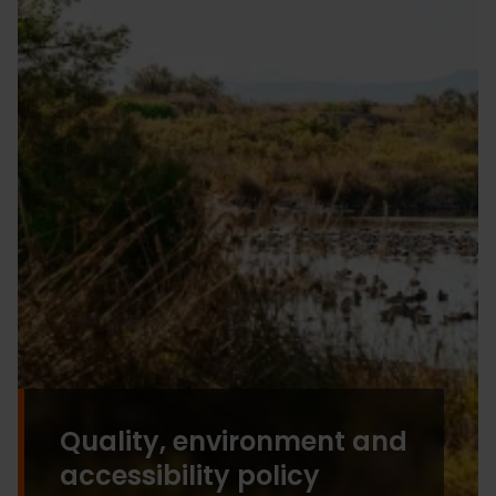
Quality, environment and
accessibility policy