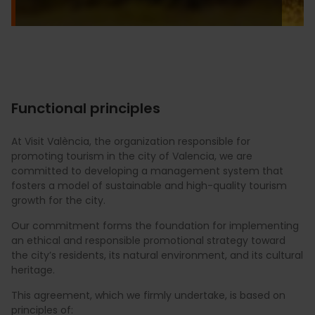
Functional principles
At Visit València, the organization responsible for
promoting tourism in the city of Valencia, we are
committed to developing a management system that
fosters a model of sustainable and high-quality tourism
growth for the city.
Our commitment forms the foundation for implementing
an ethical and responsible promotional strategy toward
the city’s residents, its natural environment, and its cultural
heritage.
This agreement, which we firmly undertake, is based on
principles of: