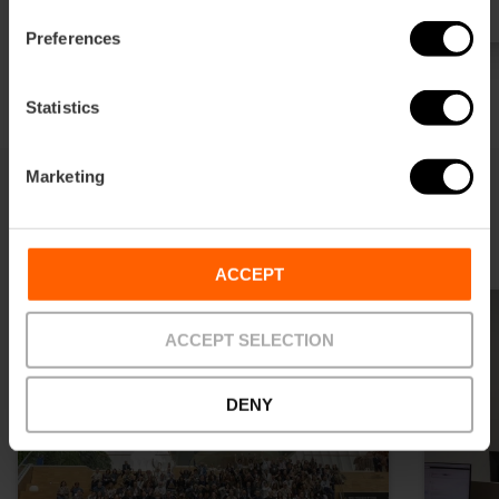
Preferences
Statistics
Marketing
You may also like
ACCEPT
ACCEPT SELECTION
DENY