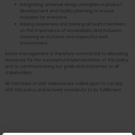
Integrating universal design principles in product
development and facility planning to ensure
inclusion for everyone.
Raising awareness and training all team members
on the importance of accessibility and inclusion,
fostering an inclusive and respectful work
environment.
Senior management is therefore committed to allocating
resources for the successful implementation of this policy
and to communicating our goals and outcomes to all
stakeholders.
All members of Visit València are called upon to comply
with this policy and actively contribute to its fulfillment.