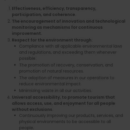
Effectiveness, efficiency, transparency,
participation, and coherence.
The encouragement of innovation and technological
monitoring as mechanisms for continuous
improvement.
Respect for the environment through:
Compliance with all applicable environmental laws
and regulations, and exceeding them whenever
possible.
The promotion of recovery, conservation, and
promotion of natural resources.
The adoption of measures in our operations to
reduce environmental impact.
Minimizing waste in all our activities.
Universal accessibility, to promote tourism that
allows access, use, and enjoyment for all people
without exclusions.
Continuously improving our products, services, and
physical environments to be accessible to all
people.