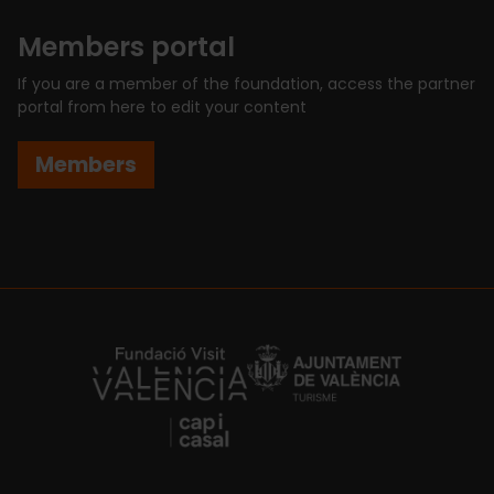
Members portal
If you are a member of the foundation, access the partner
portal from here to edit your content
Members
https://fundacion.visitvalencia.com/