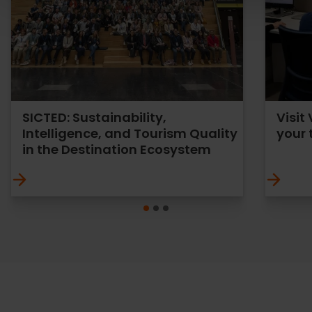
SICTED: Sustainability,
Visit
Intelligence, and Tourism Quality
your 
in the Destination Ecosystem