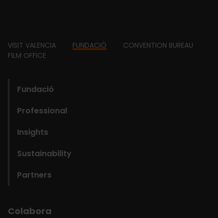
Footer
VISIT VALENCIA
FUNDACIÓ
CONVENTION BUREAU
FILM OFFICE
domains
Main
Fundació
navigation
Professional
Fundació
Insights
Sustainability
Partners
Colabora