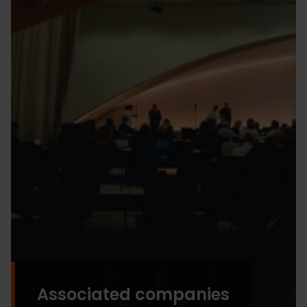
Associated companies