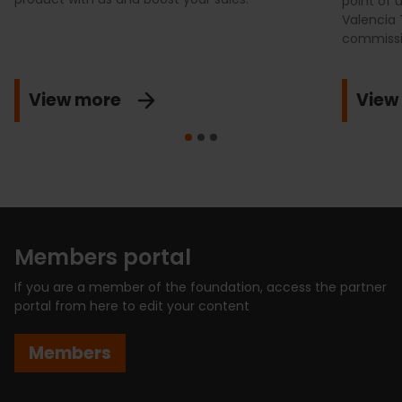
point of u
Valencia 
commissio
View more
View
Members portal
If you are a member of the foundation, access the partner
portal from here to edit your content
Members