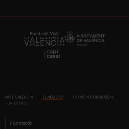
https://fundacion.visitvalencia.com/
Footer
VISIT VALENCIA
FUNDACIÓ
CONVENTION BUREAU
FILM OFFICE
domains
Main
Fundació