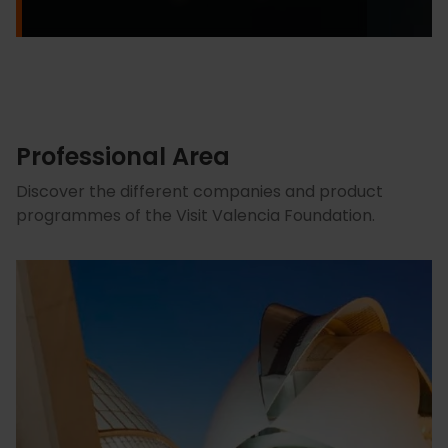
Professional Area
Discover the different companies and product
programmes of the Visit Valencia Foundation.