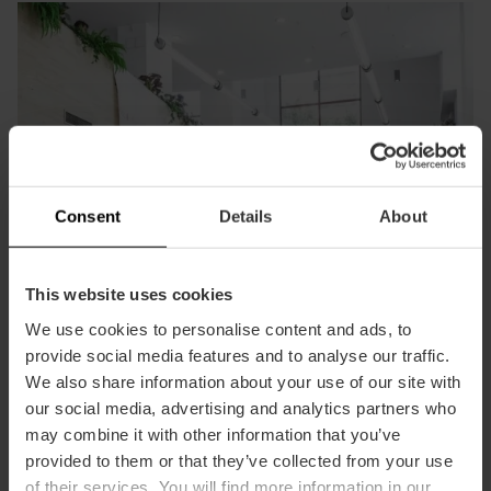
Consent
Details
About
This website uses cookies
We use cookies to personalise content and ads, to
provide social media features and to analyse our traffic.
We also share information about your use of our site with
our social media, advertising and analytics partners who
may combine it with other information that you’ve
provided to them or that they’ve collected from your use
Join our foundation
of their services. You will find more information in our