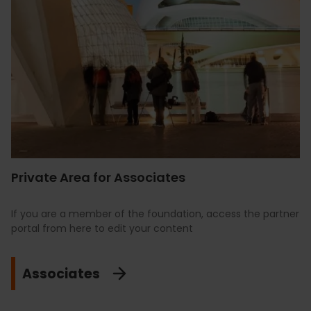
Private Area for Associates
If you are a member of the foundation, access the partner
portal from here to edit your content
Associates