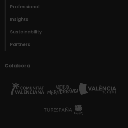
navigation
Professional
Fundació
Insights
Sustainability
Partners
Colabora