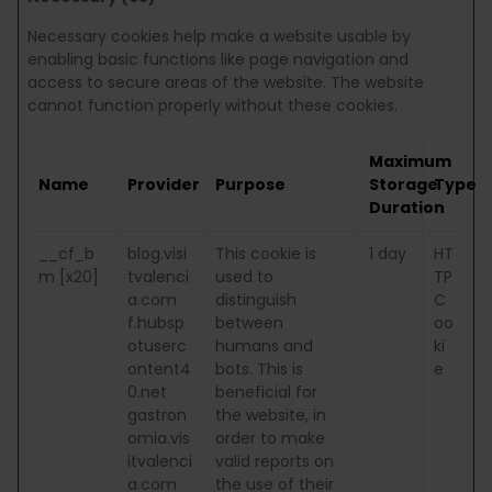
Necessary cookies help make a website usable by
enabling basic functions like page navigation and
access to secure areas of the website. The website
cannot function properly without these cookies.
Maximum
Name
Provider
Purpose
Storage
Type
Duration
__cf_b
blog.visi
This cookie is
1 day
HT
m [x20]
tvalenci
used to
TP
a.com
distinguish
C
f.hubsp
between
oo
otuserc
humans and
ki
ontent4
bots. This is
e
0.net
beneficial for
gastron
the website, in
omia.vis
order to make
itvalenci
valid reports on
a.com
the use of their