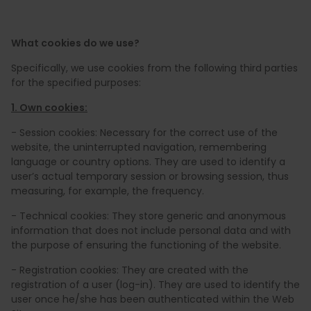
What cookies do we use?
Specifically, we use cookies from the following third parties
for the specified purposes:
1. Own cookies:
- Session cookies: Necessary for the correct use of the
website, the uninterrupted navigation, remembering
language or country options. They are used to identify a
user’s actual temporary session or browsing session, thus
measuring, for example, the frequency.
- Technical cookies: They store generic and anonymous
information that does not include personal data and with
the purpose of ensuring the functioning of the website.
- Registration cookies: They are created with the
registration of a user (log-in). They are used to identify the
user once he/she has been authenticated within the Web