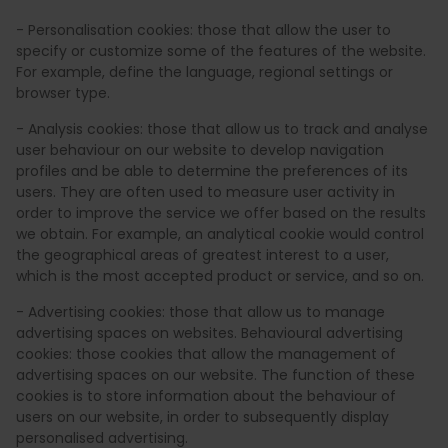
- Personalisation cookies: those that allow the user to
specify or customize some of the features of the website.
For example, define the language, regional settings or
browser type.
- Analysis cookies: those that allow us to track and analyse
user behaviour on our website to develop navigation
profiles and be able to determine the preferences of its
users. They are often used to measure user activity in
order to improve the service we offer based on the results
we obtain. For example, an analytical cookie would control
the geographical areas of greatest interest to a user,
which is the most accepted product or service, and so on.
- Advertising cookies: those that allow us to manage
advertising spaces on websites. Behavioural advertising
cookies: those cookies that allow the management of
advertising spaces on our website. The function of these
cookies is to store information about the behaviour of
users on our website, in order to subsequently display
personalised advertising.