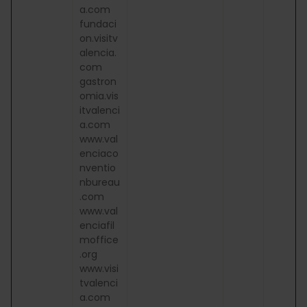
a.com
fundaci
on.visitv
alencia.
com
gastron
omia.vis
itvalenci
a.com
www.val
enciaco
nventio
nbureau
.com
www.val
enciafil
moffice
.org
www.visi
tvalenci
a.com