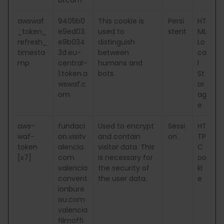
awswaf
9405b0
This cookie is
Persi
HT
_token_
e9ed03.
used to
stent
ML
refresh_
e9b034
distinguish
Lo
timesta
3d.eu-
between
ca
mp
central-
humans and
l
1.token.a
bots.
St
wswaf.c
or
om
ag
e
aws-
fundaci
Used to encrypt
Sessi
HT
waf-
on.visitv
and contain
on
TP
token
alencia.
visitor data. This
C
[x7]
com
is necessary for
oo
valencia
the security of
ki
convent
the user data.
e
ionbure
au.com
valencia
filmoffi