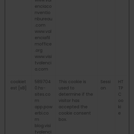
enciaco
nventio
nbureau
.com
www.val
enciafil
moffice
.org
www.visi
tvalenci
a.com
cookiet
589704
This cookie is
Sessi
HT
est [x8]
0.hs-
used to
on
TP
sites.co
determine if the
C
m
visitor has
oo
app.pow
accepted the
ki
erbi.co
cookie consent
e
m
box.
blog.visi
tvalenci