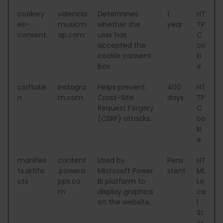
cookiey
valencia
Determines
1
HT
es-
musicm
whether the
year
TP
consent
ap.com
user has
C
accepted the
oo
cookie consent
ki
box.
e
csrftoke
instagra
Helps prevent
400
HT
n
m.com
Cross-Site
days
TP
Request Forgery
C
(CSRF) attacks.
oo
ki
e
manifes
content
Used by
Persi
HT
ts.artifa
.powera
Microsoft Power
stent
ML
cts
pps.co
BI platform to
Lo
m
display graphics
ca
on the website.
l
St
or