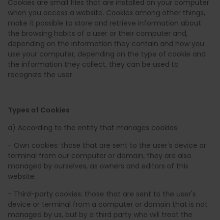
Cookies are small files that are installed on your computer
when you access a website. Cookies among other things,
make it possible to store and retrieve information about
the browsing habits of a user or their computer and,
depending on the information they contain and how you
use your computer, depending on the type of cookie and
the information they collect, they can be used to
recognize the user.
Types of Cookies
a) According to the entity that manages cookies:
- Own cookies: those that are sent to the user's device or
terminal from our computer or domain; they are also
managed by ourselves, as owners and editors of this
website.
- Third-party cookies: those that are sent to the user's
device or terminal from a computer or domain that is not
managed by us, but by a third party who will treat the