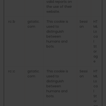
valid reports on
the use of their
website.
rc::b
gstatic.
This cookie is
Sessi
HT
com
used to
on
ML
distinguish
Lo
between
ca
humans and
l
bots.
St
or
ag
e
rc::c
gstatic.
This cookie is
Sessi
HT
com
used to
on
ML
distinguish
Lo
between
ca
humans and
l
bots.
St
or
ag