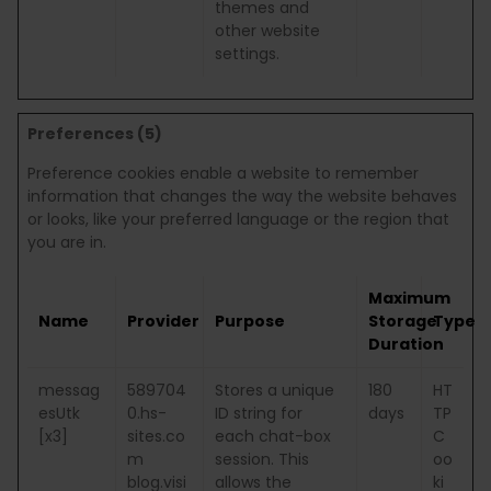
themes and
other website
settings.
Preferences (5)
Preference cookies enable a website to remember
information that changes the way the website behaves
or looks, like your preferred language or the region that
you are in.
Maximum
Name
Provider
Purpose
Storage
Type
Duration
messag
589704
Stores a unique
180
HT
esUtk
0.hs-
ID string for
days
TP
[x3]
sites.co
each chat-box
C
m
session. This
oo
blog.visi
allows the
ki