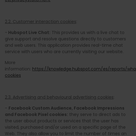
2.2. Customer interaction cookies
:
-
Hubspot Live Chat:
This provides us with a live chat to
give support and resolve questions directly to customers
and web users. This application provides real-time chat
service with users who are currently visiting our website.
More
information:
https://knowledge.hubspot.com/es/reports/wha
cookies
2.3. Advertising and behavioural advertising cookies
:
-
Facebook Custom Audience, Facebook Impressions
and Facebook Pixel cookies:
they serve to direct ads to
the user about products or services that the user has
visited, purchased and/or used on a specific page of the
Web. They also allow you to limit the number of times an