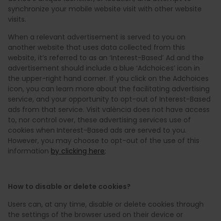
synchronize your mobile website visit with other website
visits.
When a relevant advertisement is served to you on
another website that uses data collected from this
website, it’s referred to as an ‘Interest-Based’ Ad and the
advertisement should include a blue ‘Adchoices’ icon in
the upper-right hand corner. If you click on the Adchoices
icon, you can learn more about the facilitating advertising
service, and your opportunity to opt-out of Interest-Based
ads from that service. Visit valència does not have access
to, nor control over, these advertising services use of
cookies when Interest-Based ads are served to you.
However, you may choose to opt-out of the use of this
information
by clicking here
;
How to disable or delete cookies?
Users can, at any time, disable or delete cookies through
the settings of the browser used on their device or