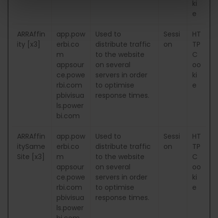
ki
e
ARRAffin
app.pow
Used to
Sessi
HT
ity [x3]
erbi.co
distribute traffic
on
TP
m
to the website
C
appsour
on several
oo
ce.powe
servers in order
ki
rbi.com
to optimise
e
pbivisua
response times.
ls.power
bi.com
ARRAffin
app.pow
Used to
Sessi
HT
itySame
erbi.co
distribute traffic
on
TP
Site [x3]
m
to the website
C
appsour
on several
oo
ce.powe
servers in order
ki
rbi.com
to optimise
e
pbivisua
response times.
ls.power
bi.com