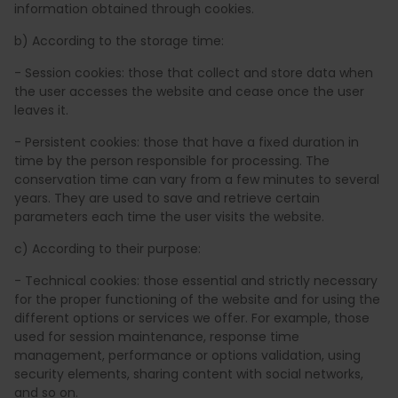
information obtained through cookies.
b) According to the storage time:
- Session cookies: those that collect and store data when
the user accesses the website and cease once the user
leaves it.
- Persistent cookies: those that have a fixed duration in
time by the person responsible for processing. The
conservation time can vary from a few minutes to several
years. They are used to save and retrieve certain
parameters each time the user visits the website.
c) According to their purpose:
- Technical cookies: those essential and strictly necessary
for the proper functioning of the website and for using the
different options or services we offer. For example, those
used for session maintenance, response time
management, performance or options validation, using
security elements, sharing content with social networks,
and so on.