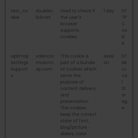
test_co
doublec
Used to check if
1 day
HT
okie
lick.net
the user's
TP
browser
C
supports
oo
cookies.
ki
e
wpEmoji
valencia
This cookie is
Sessi
HT
Settings
musicm
part of a bundle
on
ML
Support
ap.com
of cookies which
Lo
s
serve the
ca
purpose of
l
content delivery
St
and
or
presentation.
ag
The cookies
e
keep the correct
state of font,
blog/picture
sliders, color