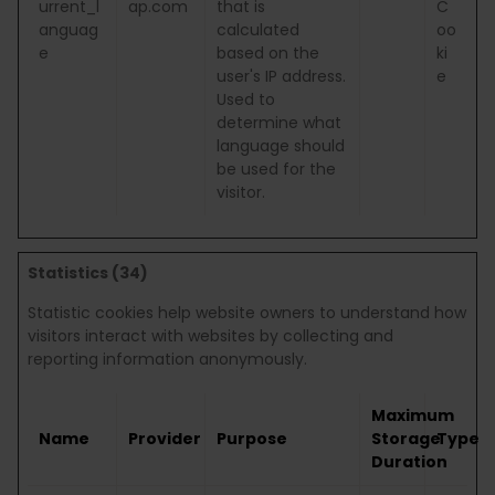
urrent_l
ap.com
that is
C
anguag
calculated
oo
e
based on the
ki
user's IP address.
e
Used to
determine what
language should
be used for the
visitor.
Statistics (34)
Statistic cookies help website owners to understand how
visitors interact with websites by collecting and
reporting information anonymously.
Maximum
Name
Provider
Purpose
Storage
Type
Duration