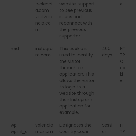
tvalenci
website-support
e
a.com
to see previous
visitvale
issues and
ncia.co
reconnect with
m
the previous
supporter.
mid
instagra
This cookie is
400
HT
m.com
used to identify
days
TP
the visitor
C
through an
oo
application. This
ki
allows the visitor
e
to login to a
website through
their Instagram
application for
example.
wp-
valencia
Designates the
Sessi
HT
wpml_c
musicm
country code
on
TP