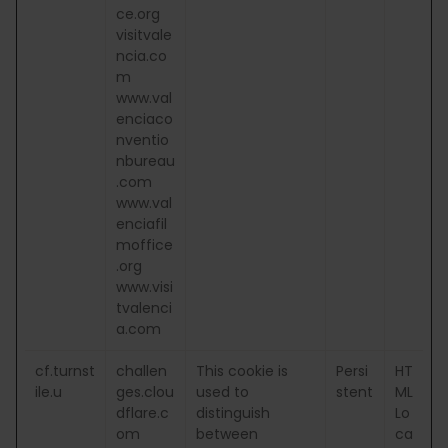
ce.org
visitvale
ncia.co
m
www.val
enciaco
nventio
nbureau
.com
www.val
enciafil
moffice
.org
www.visi
tvalenci
a.com
cf.turnst
challen
This cookie is
Persi
HT
ile.u
ges.clou
used to
stent
ML
dflare.c
distinguish
Lo
om
between
ca