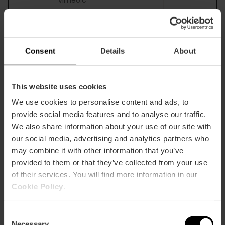
om
__hs_o
visitvale
Determines
180
HT
pt_out
ncia.co
whether the
days
TP
Consent
Details
About
m
visitor has
C
accepted the
oo
cookie consent
ki
box. This ensures
e
This website uses cookies
that the cookie
We use cookies to personalise content and ads, to
consent box will
provide social media features and to analyse our traffic.
not be
presented again
We also share information about your use of our site with
upon re-entry.
our social media, advertising and analytics partners who
may combine it with other information that you’ve
_cfuvid
blog.visi
This cookie is a
Sessi
HT
provided to them or that they’ve collected from your use
[x3]
tvalenci
part of the
on
TP
of their services. You will find more information in our
a.com
services
C
Cookie Policy
.
gastron
provided by
oo
omia.vis
Cloudflare -
ki
itvalenci
Including load-
e
Consent
a.com
balancing,
Necessary