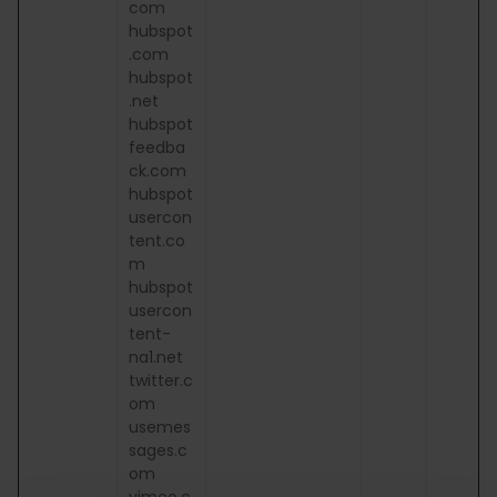
com
hubspot
.com
hubspot
.net
hubspot
feedba
ck.com
hubspot
usercon
tent.co
m
hubspot
usercon
tent-
na1.net
twitter.c
om
usemes
sages.c
om
vimeo.c