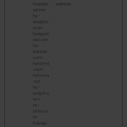
hsadspi
website.
xel.net
hs-
analytic
s.net
hsappst
atic.net
hs-
banner.
com
hsforms
.com
hsforms
.net
hs-
scripts.c
om
hs-
sites.co
m
hubapi.