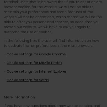
terminal. Users should be aware that if you reject or delete
browser cookies for the website, we will not be able to
maintain your preferences and some features of the
website will not be operational, which means we will not be
able to offer you personalised services, so each time you
browse our website, we will have to ask you again to
authorise the use of cookies.
In the following links the user will find information on how
to activate his/her preferences in the main browsers:
-
Cookie settings for Google Chrome
-
Cookie settings for Mozilla Firefox
-
Cookie settings for Internet Explorer
-
Cookie settings for Safari
More information
If you have any questions about how we use cookies, and