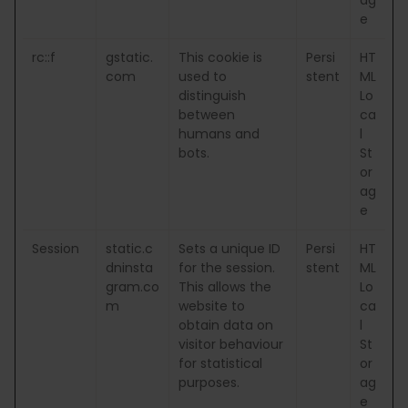
e
rc::f
gstatic.
This cookie is
Persi
HT
com
used to
stent
ML
distinguish
Lo
between
ca
humans and
l
bots.
St
or
ag
e
Session
static.c
Sets a unique ID
Persi
HT
dninsta
for the session.
stent
ML
gram.co
This allows the
Lo
m
website to
ca
obtain data on
l
visitor behaviour
St
for statistical
or
purposes.
ag
e