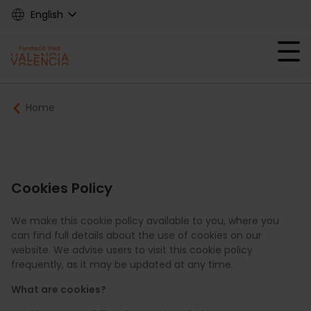
Skip
English
to
main
Mobile menu ex
content
Main
Breadcrumb
Home
navigation
Fundació
Cookies Policy
We make this cookie policy available to you, where you
can find full details about the use of cookies on our
website. We advise users to visit this cookie policy
frequently, as it may be updated at any time.
What are cookies?