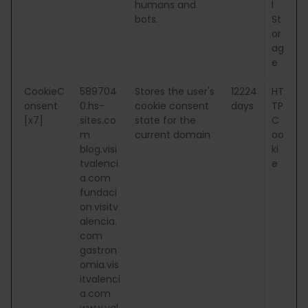
humans and
l
bots.
St
or
ag
e
CookieC
589704
Stores the user's
12224
HT
onsent
0.hs-
cookie consent
days
TP
[x7]
sites.co
state for the
C
m
current domain
oo
blog.visi
ki
tvalenci
e
a.com
fundaci
on.visitv
alencia.
com
gastron
omia.vis
itvalenci
a.com
www.val