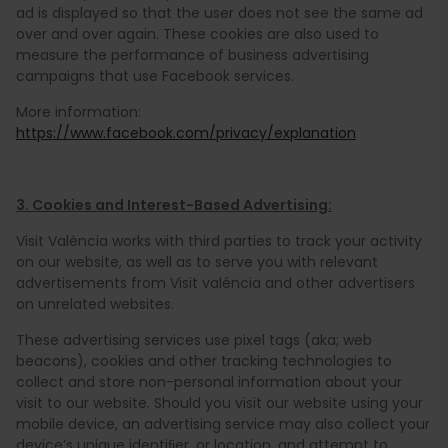
ad is displayed so that the user does not see the same ad
over and over again. These cookies are also used to
measure the performance of business advertising
campaigns that use Facebook services.
More information:
https://www.facebook.com/privacy/explanation
3. Cookies and Interest-Based Advertising:
Visit València works with third parties to track your activity
on our website, as well as to serve you with relevant
advertisements from Visit valéncia and other advertisers
on unrelated websites.
These advertising services use pixel tags (aka; web
beacons), cookies and other tracking technologies to
collect and store non-personal information about your
visit to our website. Should you visit our website using your
mobile device, an advertising service may also collect your
device’s unique identiﬁer, or location, and attempt to