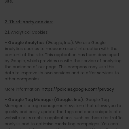
Site.
2. Third-party cookies:
2.1. Analytical Cookies:
-
Google Analytics
(Google, Inc.): We use Google
Analytics cookies to measure users’ interaction with the
content of the site. This application has been developed
by Google, which provides us with the service of analysing
the audience of our page. This company may use this
data to improve its own services and to offer services to
other companies.
More information:
https://policies.google.com/privacy
-
Google Tag Manager (Google, Inc.):
Google Tag
Manager is a tag management system that allows you to
quickly and easily update the tags and code snippets of a
website or its mobile applications, such as those for traffic
analysis and to optimise marketing campaigns. You can