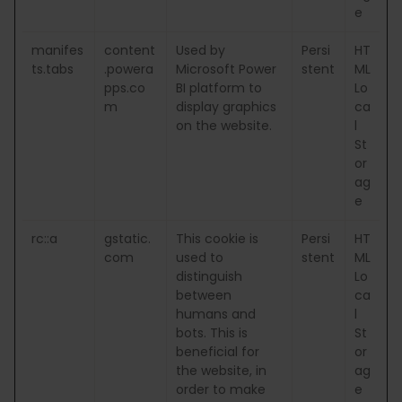
e
manifes
content
Used by
Persi
HT
ts.tabs
.powera
Microsoft Power
stent
ML
pps.co
BI platform to
Lo
m
display graphics
ca
on the website.
l
St
or
ag
e
rc::a
gstatic.
This cookie is
Persi
HT
com
used to
stent
ML
distinguish
Lo
between
ca
humans and
l
bots. This is
St
beneficial for
or
the website, in
ag
order to make
e