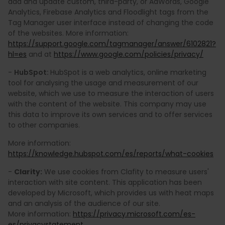
add and update custom, third-party, or AdWords, Google
Analytics, Firebase Analytics and Floodlight tags from the
Tag Manager user interface instead of changing the code
of the websites. More information:
https://support.google.com/tagmanager/answer/6102821?
hl=es
and at
https://www.google.com/policies/privacy/
-
HubSpot:
HubSpot is a web analytics, online marketing
tool for analysing the usage and measurement of our
website, which we use to measure the interaction of users
with the content of the website. This company may use
this data to improve its own services and to offer services
to other companies.
More information:
https://knowledge.hubspot.com/es/reports/what-cookies
-
Clarity:
We use cookies from Clafity to measure users'
interaction with site content. This application has been
developed by Microsoft, which provides us with heat maps
and an analysis of the audience of our site.
More information:
https://privacy.microsoft.com/es-
es/privacystatement