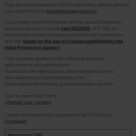
they are not answered in this Cookie Policy, please send us
your comments to
lopd@visitvalencia.com
If you need more information on the use of cookies by
websites, you can consult
Law 34/2002
, of 11 July, on
information society services and electronic commerce
and the
Guide on the Use of Cookies published by the
Data Protection Agency
.
Your consent applies to the following domains:
gastronomia.visitvalencia.com,
fundacion.visitvalencia.com, blog.visitvalencia.com,
www.valenciaconventionbureau.com,
www.valenciafilmoffice.org, www.visitvalencia.com
Your current state: Deny.
Change your consent
Cookie declaration last updated on 25/07/2026 by
Cookiebot
:
Necessary (69)