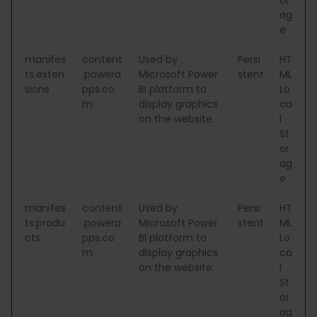
ag
e
manifes
content
Used by
Persi
HT
ts.exten
.powera
Microsoft Power
stent
ML
sions
pps.co
BI platform to
Lo
m
display graphics
ca
on the website.
l
St
or
ag
e
manifes
content
Used by
Persi
HT
ts.produ
.powera
Microsoft Power
stent
ML
cts
pps.co
BI platform to
Lo
m
display graphics
ca
on the website.
l
St
or
ag